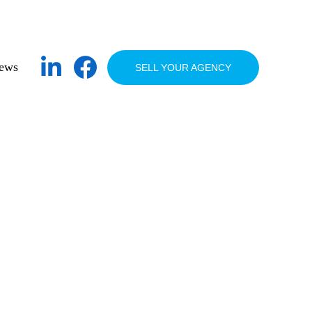
ews
SELL YOUR AGENCY