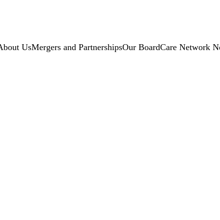
About Us
Mergers and Partnerships
Our Board
Care Network N